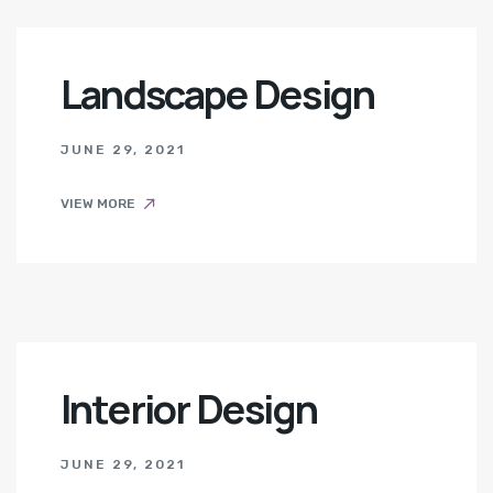
Landscape Design
JUNE 29, 2021
VIEW MORE
Interior Design
JUNE 29, 2021