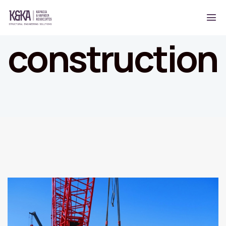
construction