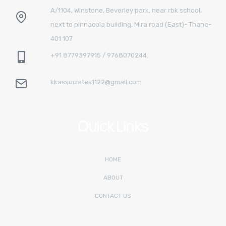
A/1104, Winstone, Beverley park, near rbk school,
next to pinnacola building, Mira road (East)- Thane-
401 107
+91 8779397915 / 9768070244.
kkassociates1122@gmail.com
Quick Links
HOME
ABOUT
CONTACT US