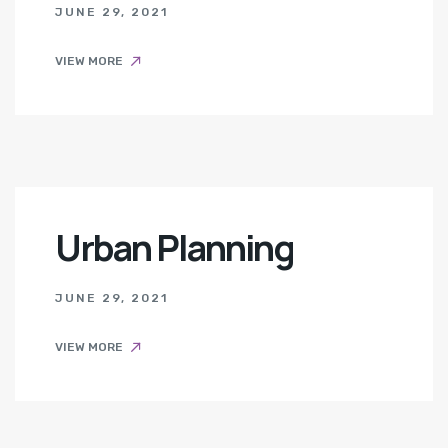
JUNE 29, 2021
VIEW MORE
Urban Planning
JUNE 29, 2021
VIEW MORE