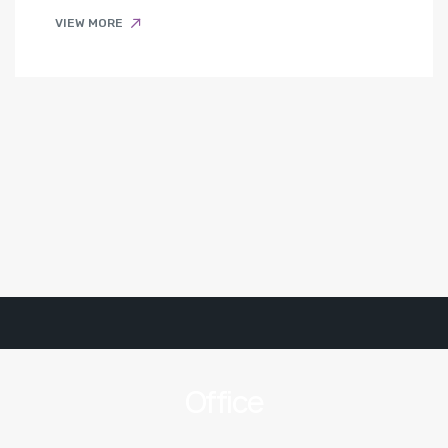
VIEW MORE
Office