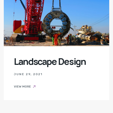
Landscape Design
JUNE 29, 2021
VIEW MORE