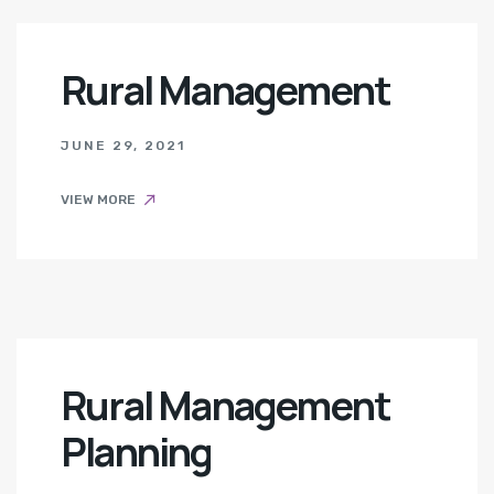
Rural Management
JUNE 29, 2021
VIEW MORE
Rural Management
Planning