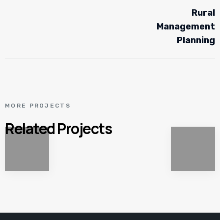
Rural
Management
Planning
MORE PROJECTS
Related Projects