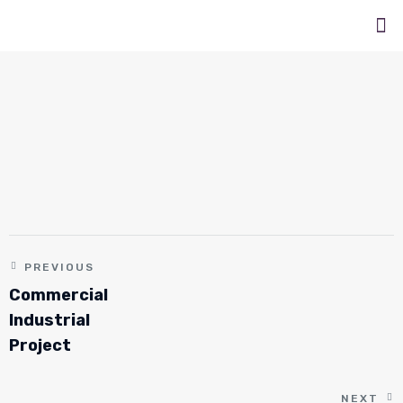
PREVIOUS
Commercial
Industrial
Project
NEXT