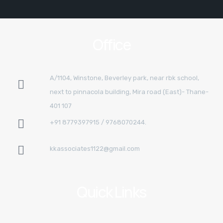
Office
A/1104, Winstone, Beverley park, near rbk school,
next to pinnacola building, Mira road (East)- Thane-
401 107
+91 8779397915 / 9768070244.
kkassociates1122@gmail.com
Quick Links