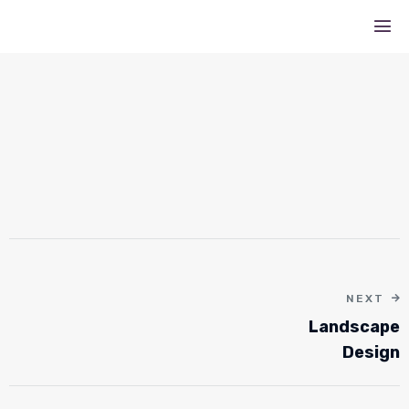
NEXT
Landscape
Design