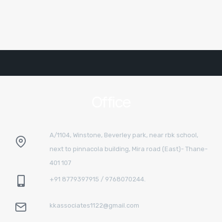
Office
A/1104, Winstone, Beverley park, near rbk school,
next to pinnacola building, Mira road (East)- Thane-
401 107
+91 8779397915 / 9768070244.
kkassociates1122@gmail.com