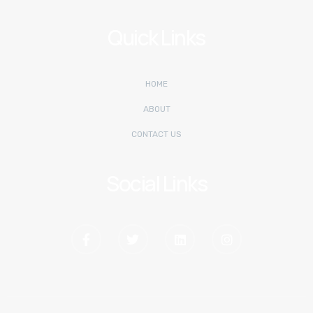
Quick Links
HOME
ABOUT
CONTACT US
Social Links