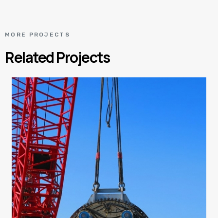
MORE PROJECTS
Related Projects