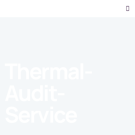
Thermal-
Audit-
Service