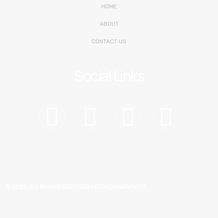
HOME
ABOUT
CONTACT US
Social Links
© 2022, ALL RIGHTS RESERVED |
KAPADIA&KAPADIA