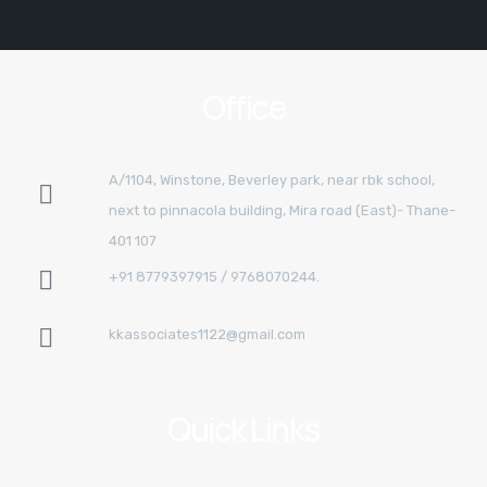
Office
A/1104, Winstone, Beverley park, near rbk school,
next to pinnacola building, Mira road (East)- Thane-
401 107
+91 8779397915 / 9768070244.
kkassociates1122@gmail.com
Quick Links