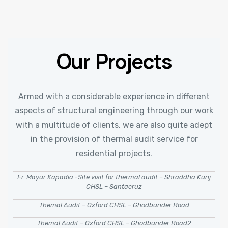
Our Projects
Armed with a considerable experience in different
aspects of structural engineering through our work
with a multitude of clients, we are also quite adept
in the provision of thermal audit service for
residential projects.
Er. Mayur Kapadia -Site visit for thermal audit – Shraddha Kunj
CHSL – Santacruz
Themal Audit – Oxford CHSL – Ghodbunder Road
Themal Audit – Oxford CHSL – Ghodbunder Road2