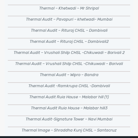
Thermal – Khetwadi – Mr Shripal
Thermal Audit – Pavapuri – khetwadi- Mumbai
Thermal Audit – Rituraj CHSL – Dombivali
Thermal Audit – Rituraj CHSL – Dombivali2
Thermal Audit – Vrushali Shilp CHSL -Chikuwadi – Borivali 2
Thermal Audit – Vrushali Shilp CHSL -Chikuwadi – Borivali
Thermal Audit – Wipro – Bandra
Thermal Audit -Ramkrupa CHSL -Dombivali
Thermal Audit Ruia House – Malabar hill (1)
Thermal Audit Ruia House – Malabar hill3
Thermal Audit-Signature Tower – Navi Mumbai
Thermal Image – Shraddha Kunj CHSL – Santacruz