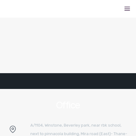
Office
A/1104, Winstone, Beverley park, near rbk school,
next to pinnacola building, Mira road (East)- Thane-