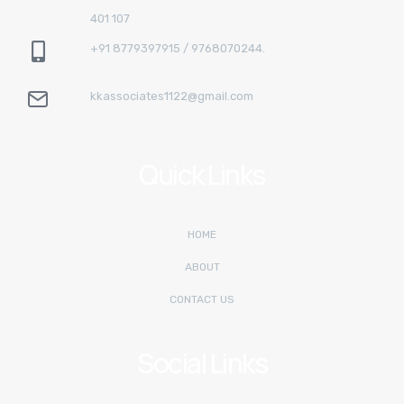
401 107
+91 8779397915 / 9768070244.
kkassociates1122@gmail.com
Quick Links
HOME
ABOUT
CONTACT US
Social Links